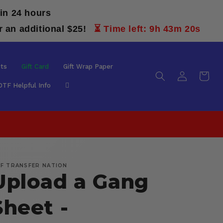
in 24 hours
r an additional $25!
⏳ Time left: 9h 43m 19s
ts
Gift Card
Gift Wrap Paper
Log
Cart
in
DTF Helpful Info
F TRANSFER NATION
Upload a Gang
Sheet -