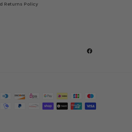
d Returns Policy
Facebook