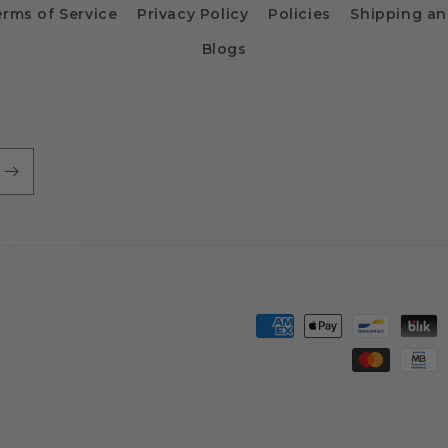
erms of Service
Privacy Policy
Policies
Shipping an
Blogs
Payment
methods