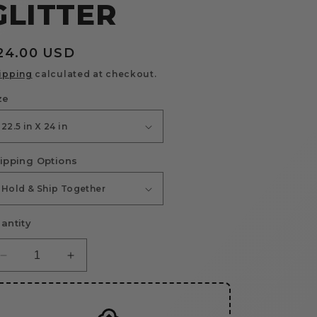
GLITTER
egular
24.00 USD
rice
ipping
calculated at checkout.
ze
ipping Options
antity
Decrease
Increase
quantity
quantity
for
for
Upload
Upload