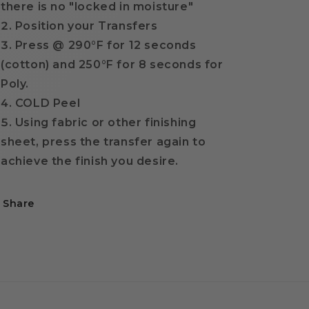
there is no "locked in moisture"
Position your Transfers
Press @ 290
°F for 12 seconds
(cotton) and 250°F for 8 seconds for
Poly.
COLD Peel
Using fabric or other finishing
sheet, press the transfer again to
achieve the finish you desire.
Share