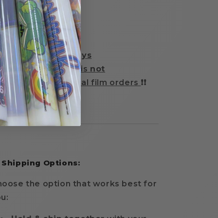
 Turnaround Time:
2–3 business days
Same-day rush
is
not
available
for special film orders
❗❗
 Shipping Options:
oose the option that works best for
u: