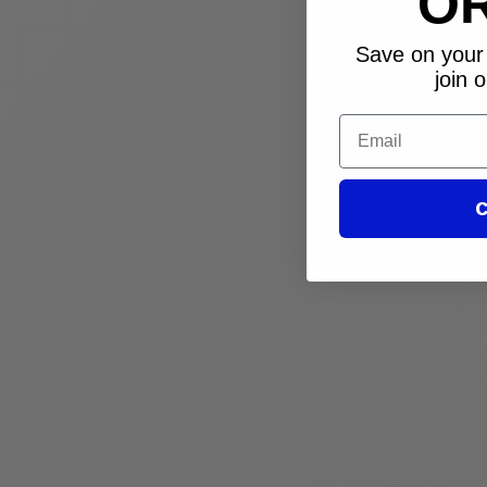
O
Save on your 
join o
Email
C