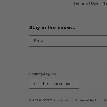
Terms of Use
T
Stay in the know...
Email
Country/region
USD $ | United States
© 2026,
DTF Transfer Nation
Powered by Shopify