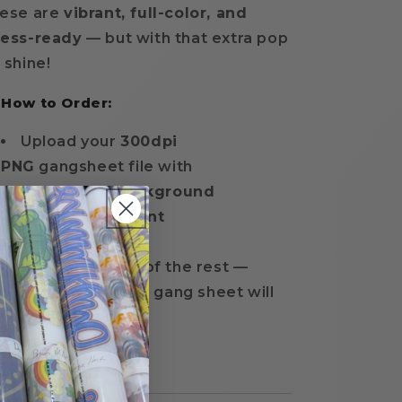
ese are
vibrant, full-color, and
ress-ready
— but with that extra pop
 shine!
 How to Order:
Upload your
300dpi
PNG
gangsheet file with
a
transparent background
Choose your
print
size
and
quantity
We'll take care of the rest —
everything on your gang sheet will
print in
glitter film