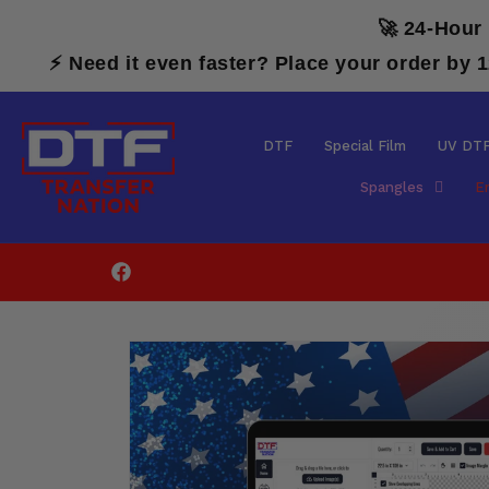
Skip to
🚀 24-Hour
content
⚡ Need it even faster? Place your order by 
DTF
Special Film
UV DT
Spangles
E
Facebook
Skip to
product
information