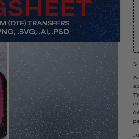
✨
Ad
ap
T
on
de
pe
Ju