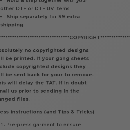
Hold & ship together
with your
other DTF or DTF UV items
Ship separately
for
$9 extra
shipping
********************************COPYRIGHT**************
bsolutely no copyrighted designs
ll be printed. If your gang sheets
nclude copyrighted designs they
ll be sent back for your to remove.
is will delay the TAT. If in doubt
ail us prior to sending in the
anged files.
ess instructions (and Tips & Tricks)
Pre-press garment to ensure