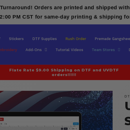
 Turnaround! Orders are printed and shipped with
12:00 PM CST for same-day printing & shipping fo
F
Stickers
DTF Supplies
Rush Order
Premade Gangshee
mbroidery
Add-Ons
Tutorial Videos
Team Stores
Flate Rate $9.00 Shipping on DTF and UVDTF
orders!!!!!!
DT