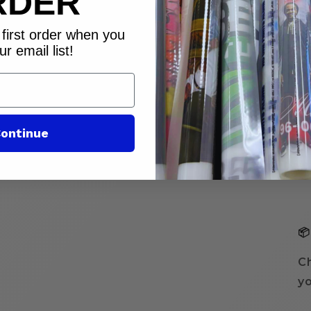
RDER
first order when you
⏱
ur email list!
ontinue
📦
Ch
yo