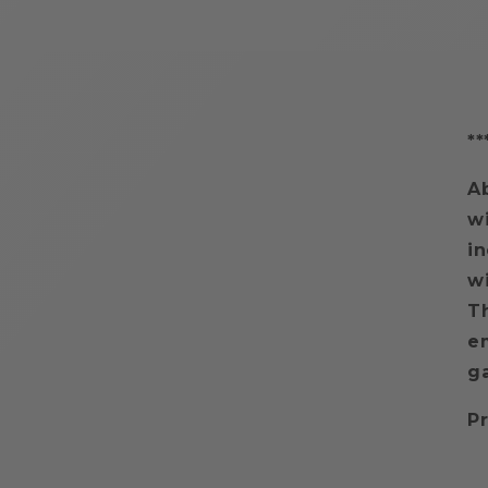
**
A
wi
i
wi
Th
em
g
Pr