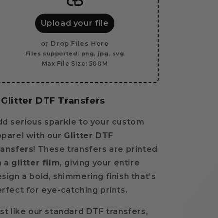
a
a
Gang
Gang
Sheet
Sheet
Upload your file
-
-
GLITTER
GLITTER
or Drop Files Here
Files supported: png, jpg, svg
Max File Size: 500M
Glitter DTF Transfers
d serious sparkle to your custom
parel with our
Glitter DTF
ransfers
! These transfers are printed
 a
glitter film
, giving your entire
sign a bold, shimmering finish that’s
rfect for eye-catching prints.
st like our standard DTF transfers,