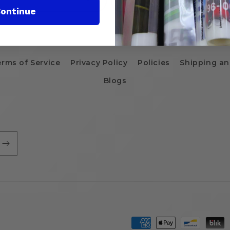
ontinue
erms of Service
Privacy Policy
Policies
Shipping an
Blogs
Payment