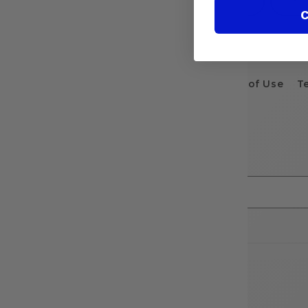
C
Terms of Use
T
Stay in the know...
Email
Country/region