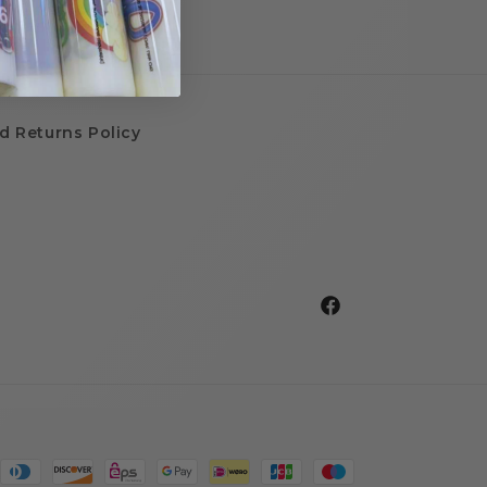
d Returns Policy
Facebook