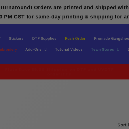
 Turnaround! Orders are printed and shipped with
00 PM CST for same-day printing & shipping for a
F
Stickers
DTF Supplies
Rush Order
Premade Gangshee
mbroidery
Add-Ons
Tutorial Videos
Team Stores
Flate Rate $9.00 Shipping on DTF and UVDTF
orders!!!!!!
Sort 