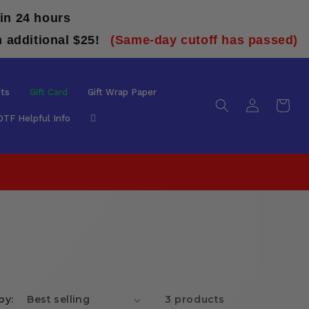
in 24 hours
n additional $25!
(Same-day cutoff has passed)
ts
Gift Card
Gift Wrap Paper
Log
Cart
in
DTF Helpful Info
by:
3 products