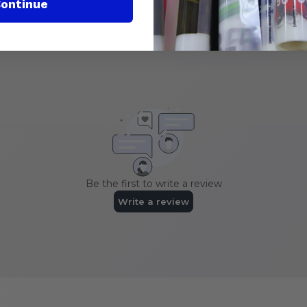
ontinue