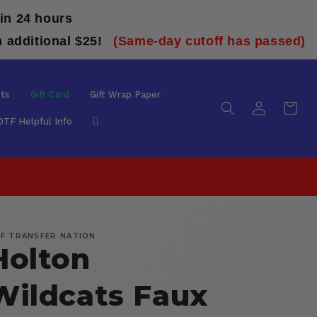
in 24 hours
n additional $25!
(Same-day cutoff has passed)
ts
Gift Card
Gift Wrap Paper
Log
Cart
in
DTF Helpful Info
F TRANSFER NATION
Holton
Wildcats Faux