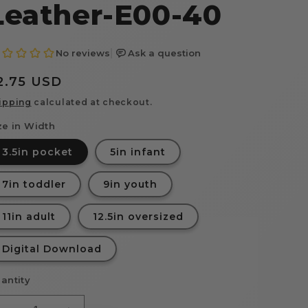
Leather-E00-40
egular
2.75 USD
rice
ipping
calculated at checkout.
ze in Width
3.5in pocket
5in infant
7in toddler
9in youth
11in adult
12.5in oversized
Digital Download
antity