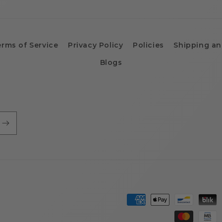
erms of Service
Privacy Policy
Policies
Shipping an
Blogs
Payment
methods