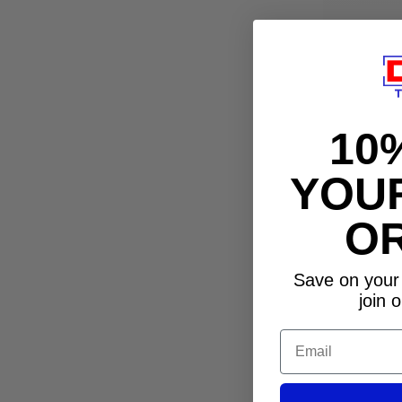
10
YOUR
O
Save on your 
join o
Email