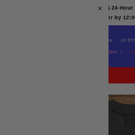
Skip to
🚀 24-Hour
content
⚡ Need it even faster? Place your order by 12:
DTF
Special Film
UV DT
Spangles
E
Facebook
Skip to
product
information