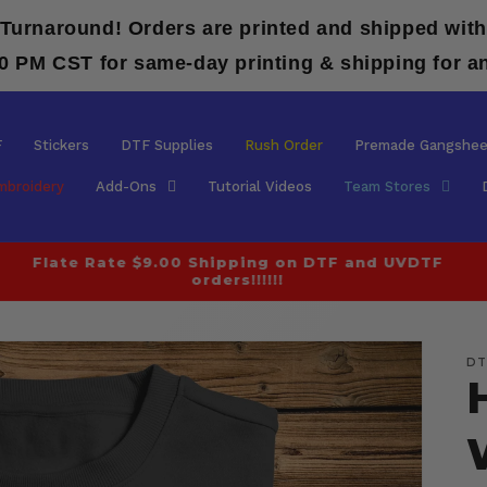
 Turnaround! Orders are printed and shipped with
00 PM CST for same-day printing & shipping for a
F
Stickers
DTF Supplies
Rush Order
Premade Gangshee
mbroidery
Add-Ons
Tutorial Videos
Team Stores
Flate Rate $9.00 Shipping on DTF and UVDTF
orders!!!!!!
DT