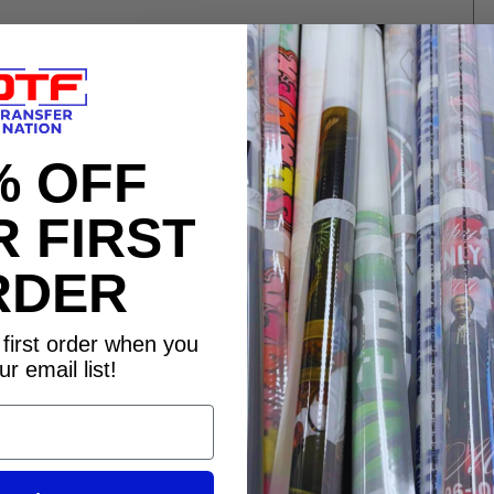
% OFF
 FIRST
RDER
Re
first order when you
ur email list!