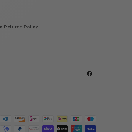
d Returns Policy
Facebook