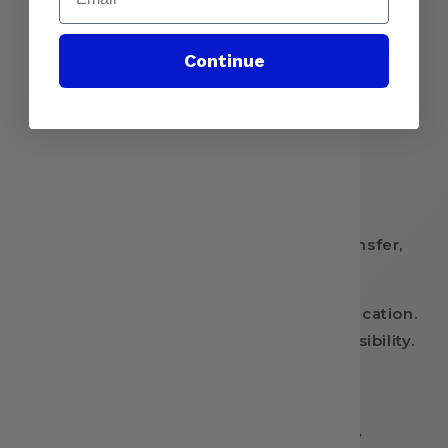
additional 10 seconds
✅ Wait 24 hours before washing or stretching
Continue
Shipping & Policies
📦 Made to order – Ships within 1-2 business
days!
🚫 No returns, exchanges, or refunds.
⚠ By purchasing this Ready-to-Press Transfer,
you acknowledge that:
You have the correct equipment for application.
Application errors are the buyer’s responsibility.
Find More Designs & Follow Us!
🛍 Etsy Store: DTF Transfer Nation on Etsy