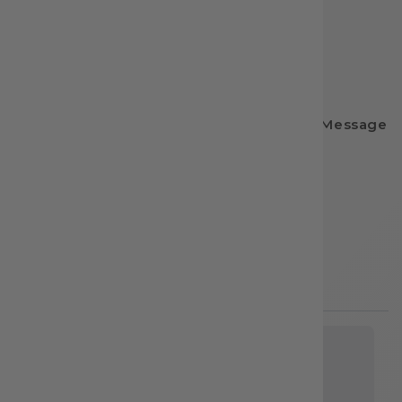
🌎 Website: dtftransfernation.com
📸 Instagram: @dtftransfernation
📘 Facebook: DTF Transfer Nation
📧 Email: dtftransfernation@gmail.com
💌 Have questions? We’re happy to help! Message
us anytime.
Share