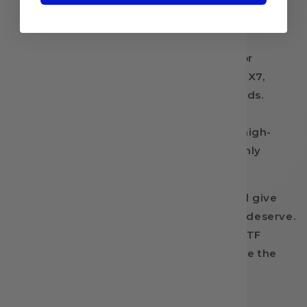
stretchability and superior wash fastness to
prevent fading or cracking on both light and
dark fabrics.
Broad Compatibility:
Engineered for
seamless and efficient use with DX5, DX7,
i3200, 4720, 5113, and XP600 print heads.
High-Volume Value:
Packaged in a
generous 900mL bottle to keep your high-
production shop fully stocked and highly
profitable.
Elevate your custom apparel designs and give
your clients the vivid, lasting colors they deserve.
Add InkBank TP5602 Green Ink to your DTF
Transfer Nation cart today and experience the
power of true, uncompromised color.