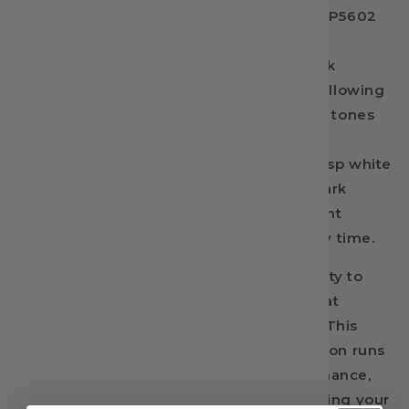
printing often falls short. Enter InkBank TP5602
Green DTF Ink. Designed specifically for
professional print shops, this premium ink
unlocks a completely new color gamut, allowing
you to hit those bright, true-to-life green tones
with absolute precision. Whether you are
pressing a vibrant forest scene onto a crisp white
tee or adding vivid green accents to a dark
polyester blend, this high-density pigment
delivers flawless, opaque coverage every time.
Beyond stunning color, you need reliability to
keep your business moving. We know that
equipment downtime costs you money. This
advanced formula ensures your production runs
smoothly with reliable, clog-free performance,
protecting your equipment and maximizing your