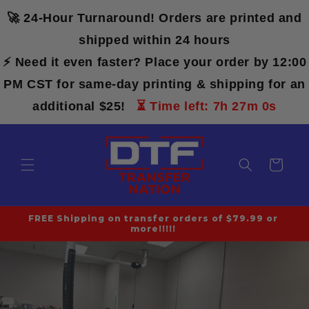
Skip to
🚀 24-Hour Turnaround! Orders are printed and
content
shipped within 24 hours
⚡ Need it even faster? Place your order by 12:00
PM CST for same-day printing & shipping for an
additional $25!
⏳ Time left: 7h 27m 0s
Cart
FREE Shipping on transfer orders of $79.99 or
more!!!!!