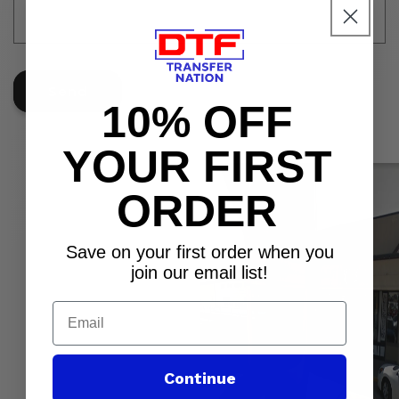
r
m
Send
10% OFF
YOUR FIRST
ORDER
Save on your first order when you
join our email list!
Email
Continue