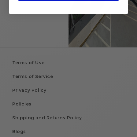
Terms of Use
Terms of Service
Privacy Policy
Policies
Shipping and Returns Policy
Blogs