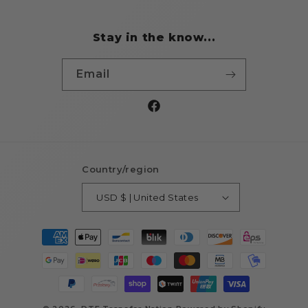
Stay in the know...
Email
Facebook
Country/region
USD $ | United States
Payment
methods