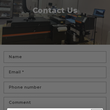
Contact Us
C
Name
o
n
Email
*
t
a
c
Phone number
t
f
Comment
o